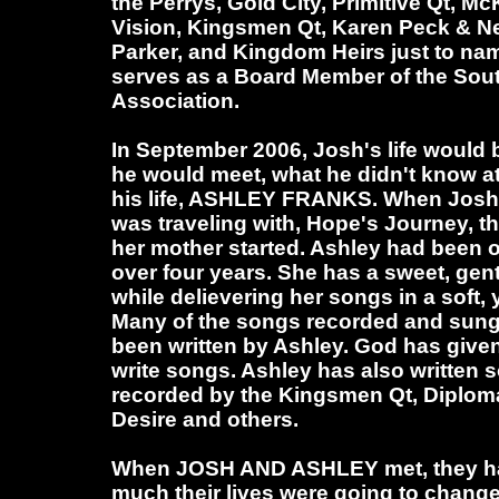
the Perrys, Gold City, Primitive Qt, M
Vision, Kingsmen Qt, Karen Peck & Ne
Parker, and Kingdom Heirs just to nam
serves as a Board Member of the Sou
Association.
In September 2006, Josh's life would 
he would meet, what he didn't know at 
his life, ASHLEY FRANKS. When Josh
was traveling with, Hope's Journey, 
her mother started. Ashley had been on 
over four years. She has a sweet, gent
while delievering her songs in a soft, 
Many of the songs recorded and sung
been written by Ashley. God has given 
write songs. Ashley has also written
recorded by the Kingsmen Qt, Diploma
Desire and others.
When JOSH AND ASHLEY met, they ha
much their lives were going to chang