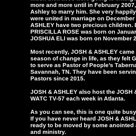
more and more until in February 2007
Ashley to marry him. She very happil
were united in marriage on December
ASHLEY have two precious children. 
PRISCILLA ROSE was born on January
JOSHUA ELI was born on November 2
Most recently, JOSH & ASHLEY came t
season of change in life, as they felt
to serve as Pastor of People’s Tabern
Savannah, TN. They have been servin
Pastors since 2015.
JOSH & ASHLEY also host the JOS
WATC TV-57 each week in Atlanta.
As you can see, this is one quite busy
If you have never heard JOSH & ASH
ready to be moved by some anointed 
and ministry.