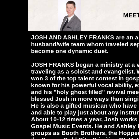
MEET
JOSH AND ASHLEY FRANKS are an a
husband/wife team whom traveled sep
become one dynamic duet.
JOSH FRANKS began a ministry at a 
traveling as a soloist and evangelist. 
won 3 of the top talent contest in gos
known for his powerful vocal ability, 
and his "holy ghost filled" revival me
blessed Josh in more ways than sing
He is also a gifted musican who have
and able to play just about any instr
About 10-12 times a year, Josh works
Gospel Music Events. He and Ashley
groups as Booth Brothers, the Hopper